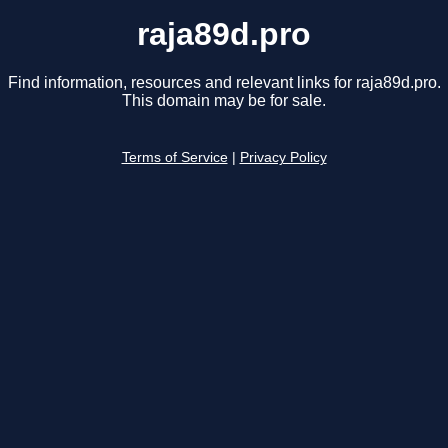
raja89d.pro
Find information, resources and relevant links for raja89d.pro.
This domain may be for sale.
Terms of Service
|
Privacy Policy